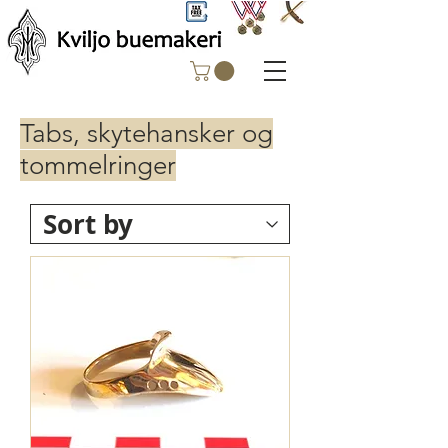
Tabs, skytehansker og
tommelringer