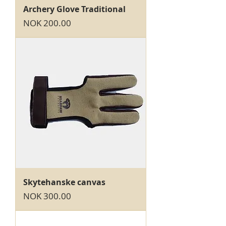
Archery Glove Traditional
Price
NOK 200.00
Skytehanske canvas
Price
NOK 300.00