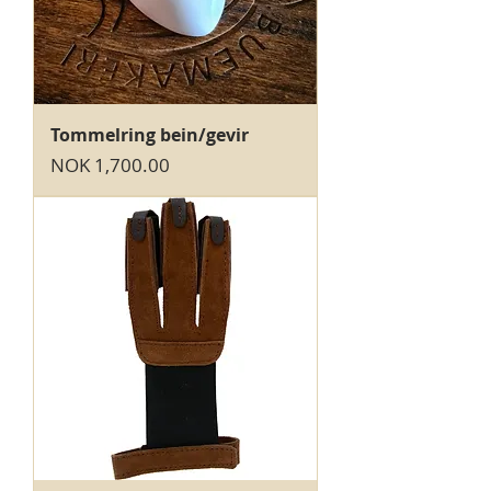
Tommelring bein/gevir
Price
NOK 1,700.00