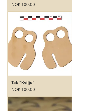
Price
NOK 100.00
Tab "Kviljo"
Price
NOK 100.00