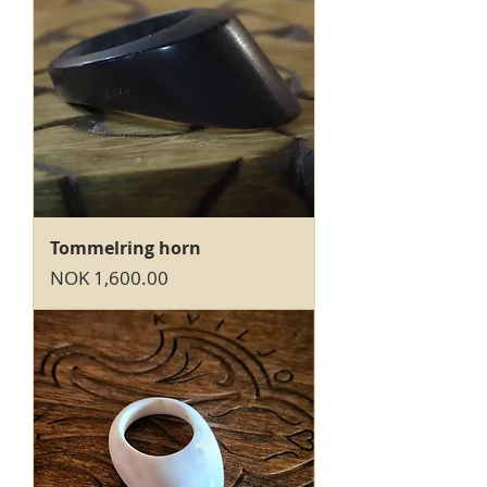
Tommelring horn
Price
NOK 1,600.00