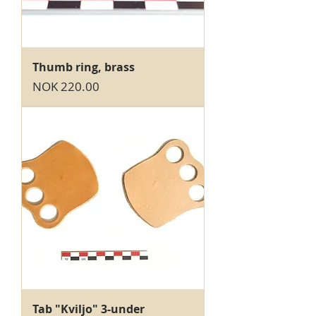
Thumb ring, brass
Price
NOK 220.00
Tab "Kviljo" 3-under