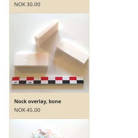
Price
NOK 30.00
Nock overlay, bone
Price
NOK 45.00