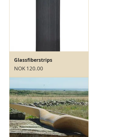
Glassfiberstrips
Price
NOK 120.00