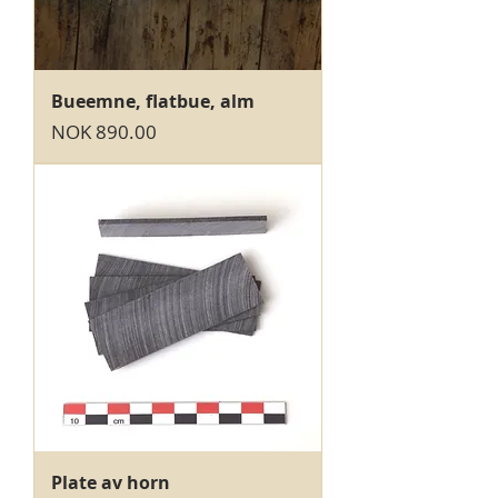
Bueemne, flatbue, alm
Price
NOK 890.00
Plate av horn