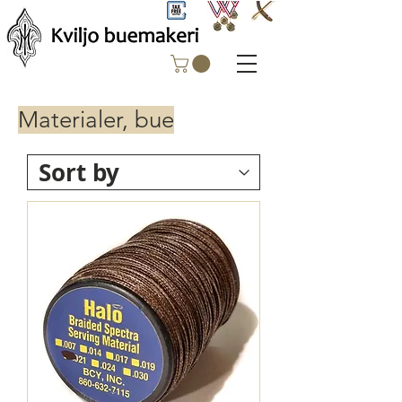
Materialer, bue