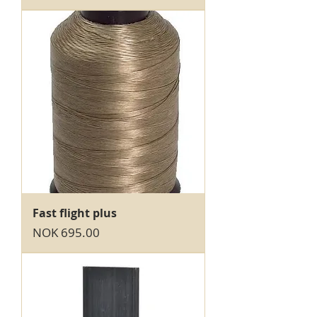
Fast flight plus
Price
NOK 695.00