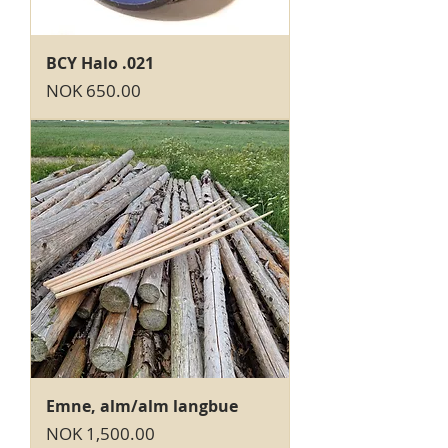
BCY Halo .021
Price
NOK 650.00
Emne, alm/alm langbue
Price
NOK 1,500.00