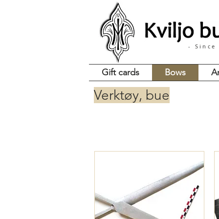
- Since
Gift cards
Bows
A
Verktøy, bue