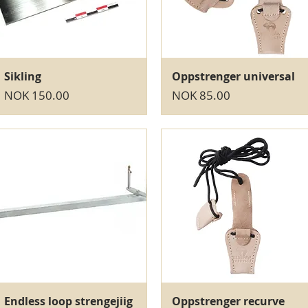
Quick View
Quick View
Sikling
Oppstrenger universal
Price
Price
NOK 150.00
NOK 85.00
Quick View
Quick View
Endless loop strengejiig
Oppstrenger recurve