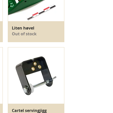
Quick View
Liten høvel
Out of stock
Quick View
Cartel servingjigg