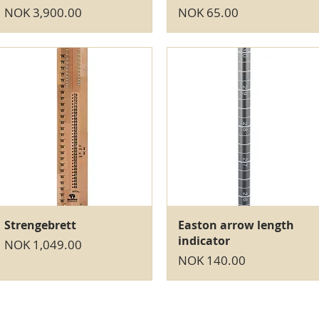
Price
Price
NOK 3,900.00
NOK 65.00
Quick View
Quick View
Strengebrett
Easton arrow length
indicator
Price
NOK 1,049.00
Price
NOK 140.00