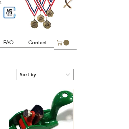
!
FAQ
Contact
Sort by