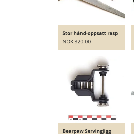
Quick View
Stor hånd-oppsatt rasp
Price
NOK 320.00
Quick View
Bearpaw Servingjigg