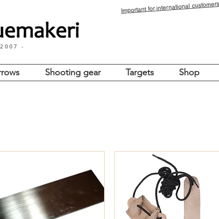
for international customers
Important
 2007 -
rrows
Shooting gear
Targets
Shop