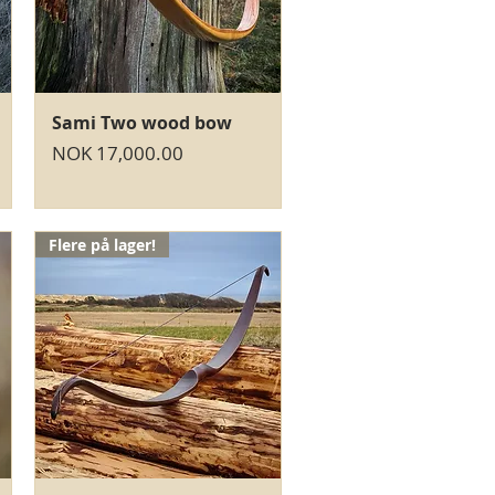
Quick View
Sami Two wood bow
Price
NOK 17,000.00
Flere på lager!