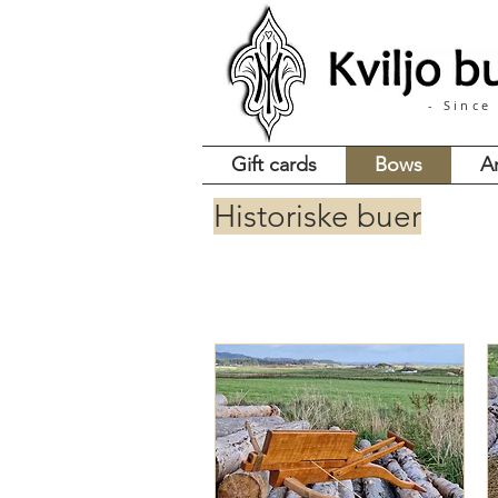
- Since
Gift cards
Bows
A
Historiske buer