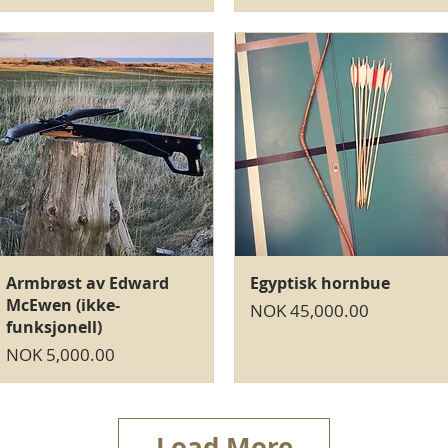
Quick View
Quick View
Armbrøst av Edward
Egyptisk hornbue
McEwen (ikke-
Price
NOK 45,000.00
funksjonell)
Price
NOK 5,000.00
Load More