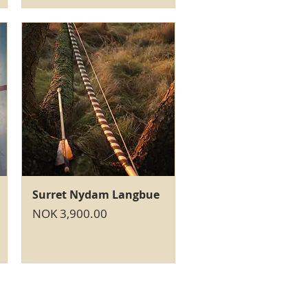
Quick View
Surret Nydam Langbue
Price
NOK 3,900.00