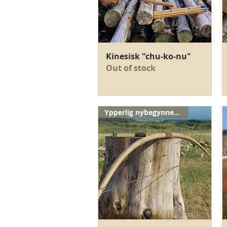
Quick View
Kinesisk "chu-ko-nu"
Out of stock
Ypperlig nybegynnerbue!