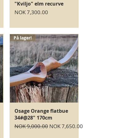
Quick View
"Kviljo" elm recurve
Price
NOK 7,300.00
På lager!
Quick View
Osage Orange flatbue
34#@28" 170cm
Regular Price
Sale Price
NOK 9,000.00
NOK 7,650.00