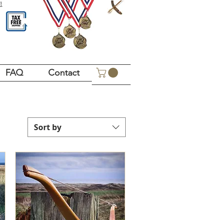
!
FAQ
Contact
Sort by