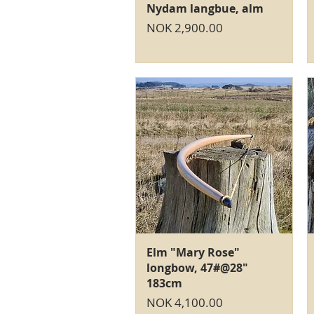
Quick View
Nydam langbue, alm
Price
NOK 2,900.00
Quick View
Elm "Mary Rose"
longbow, 47#@28"
183cm
Price
NOK 4,100.00