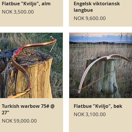
Quick View
Quick View
Flatbue "Kviljo", alm
Engelsk viktoriansk
langbue
Price
NOK 3,500.00
Price
NOK 9,600.00
Quick View
Quick View
Turkish warbow 75# @
Flatbue "Kviljo", bøk
27"
Price
NOK 3,100.00
Price
NOK 59,000.00