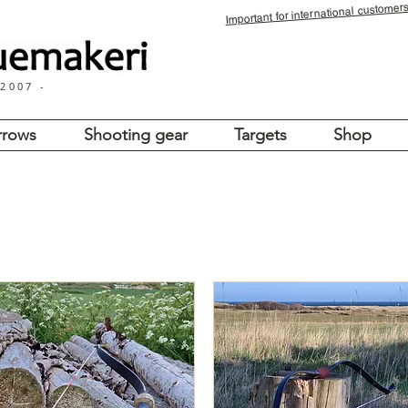
for international customers
Important
 2007 -
rrows
Shooting gear
Targets
Shop