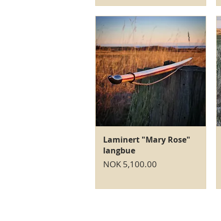
Quick View
Laminert "Mary Rose"
langbue
Price
NOK 5,100.00