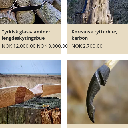
Quick View
Quick View
Tyrkisk glass-laminert
Koreansk rytterbue,
lengdeskytingsbue
karbon
Regular Price
Sale Price
Price
NOK 12,000.00
NOK 9,000.00
NOK 2,700.00