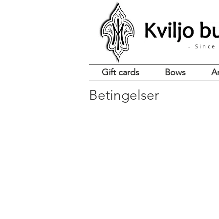
- Since
Gift cards
Bows
A
Betingelser