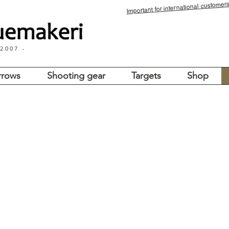
for international customers
Important
 2007 -
rrows
Shooting gear
Targets
Shop