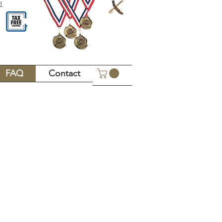
!
FAQ
Contact