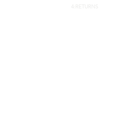
4:RETURNS