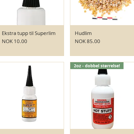
Ekstra tupp til Superlim
Quick View
Hudlim
Quick View
Price
Price
NOK 10.00
NOK 85.00
2oz - dobbel størrelse!