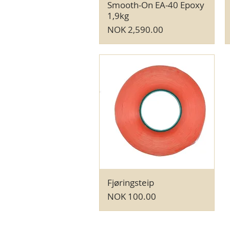
Smooth-On EA-40 Epoxy
Quick View
1,9kg
Price
NOK 2,590.00
Fjøringsteip
Quick View
Price
NOK 100.00