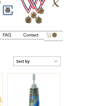
!
FAQ
Contact
Sort by