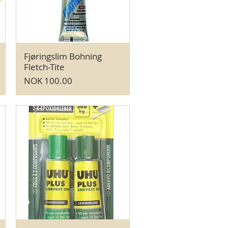
Fjøringslim Bohning
Quick View
Fletch-Tite
Price
NOK 100.00