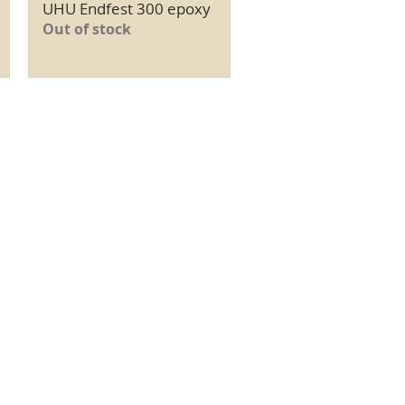
UHU Endfest 300 epoxy
Quick View
Out of stock