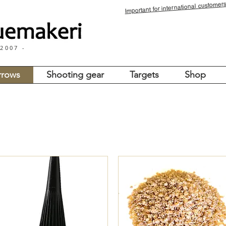
for international customers
Important
 2007 -
rrows
Shooting gear
Targets
Shop