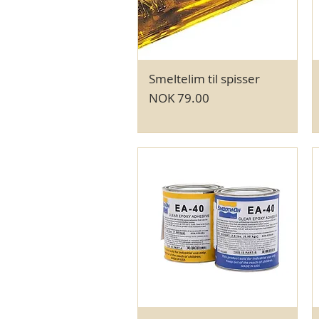
Smeltelim til spisser
Quick View
Price
NOK 79.00