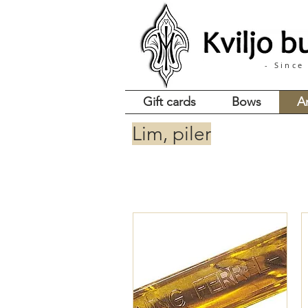
- Since
Gift cards
Bows
A
Lim, piler