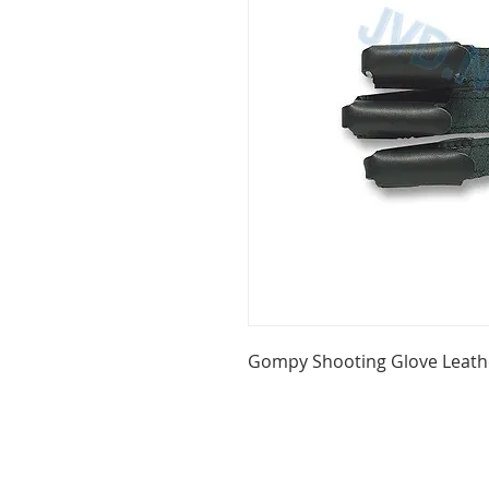
Gompy Shooting Glove Leath