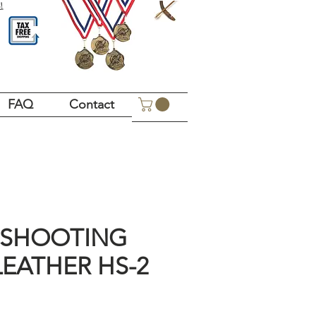
!
FAQ
Contact
 SHOOTING
LEATHER HS-2