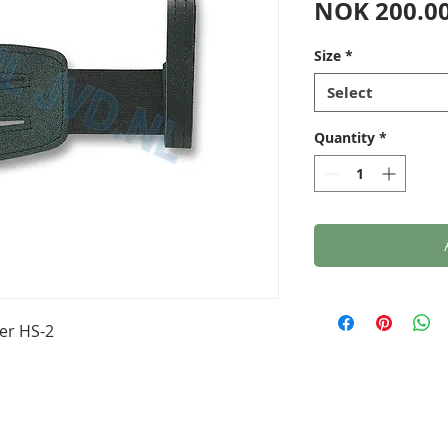
NOK 200.0
Size
*
Select
Quantity
*
er HS-2