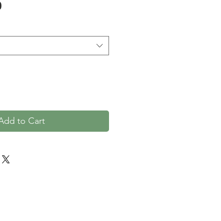
Price
0
Add to Cart