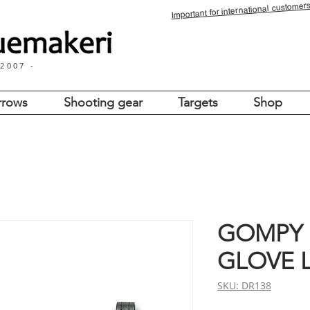
for international customers
Important
 2007 -
rrows
Shooting gear
Targets
Shop
GOMPY
GLOVE 
SKU: DR138