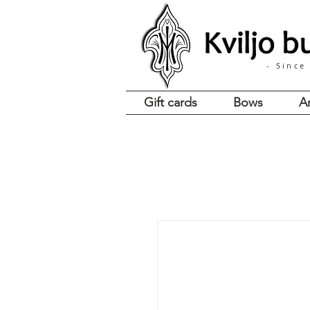
- Since
Gift cards
Bows
A