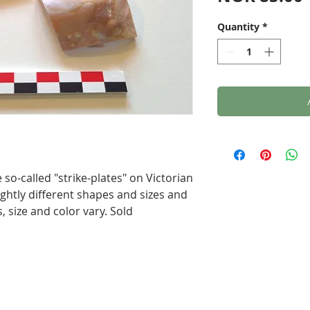
Quantity
*
so-called "strike-plates" on Victorian
ghtly different shapes and sizes and
, size and color vary. Sold