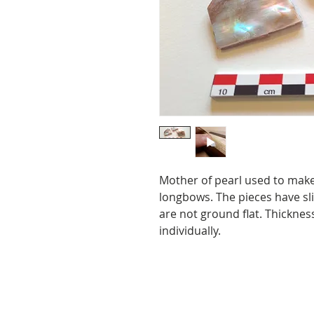
Mother of pearl used to make 
longbows. The pieces have sli
are not ground flat. Thickness
individually.