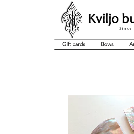
- Since
Gift cards
Bows
A