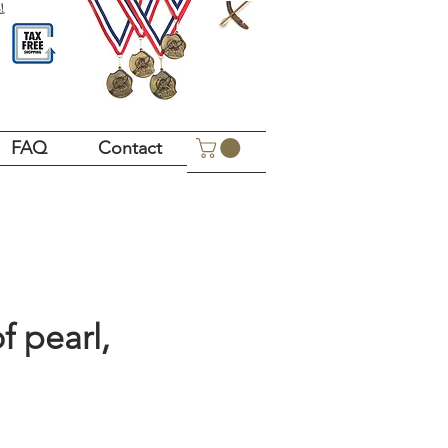
!
FAQ
Contact
f pearl,
Price