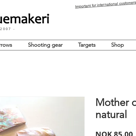
for international customers
Important
 2007 -
rrows
Shooting gear
Targets
Shop
Mother o
natural
NOK 85.00