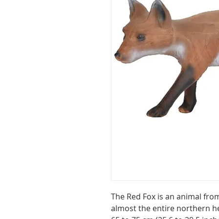
The Red Fox is an animal from
almost the entire northern he