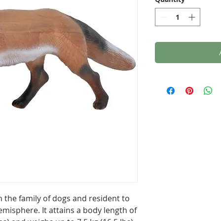
 the family of dogs and resident to
misphere. It attains a body length of