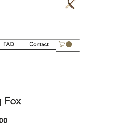
!
FAQ
Contact
g Fox
Price
00