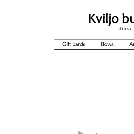
- Since
Gift cards
Bows
A