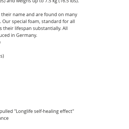
es) and weighs up to 7.5 kg (16.5 lbs).
to their name and are found on many
 Our special foam, standard for all
their lifespan substantially. All
duced in Germany.
)
s)
ulled "Longlife self-healing effect"
rance