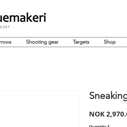
for international customers
Important
 2007 -
rrows
Shooting gear
Targets
Shop
Sneakin
NOK 2,970.
Quantity
*