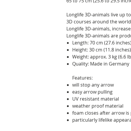
65 to 75 cm (25.6 to 29.5 inch
Longlife 3D-animals live up 
3D courses around the world.
Longlife 3D-animals, increases 
Longlife 3D-animals are pro
Length: 70 cm (27.6 inches
Height: 30 cm (11.8 inches)
Weight: approx. 3 kg (6.6 lb
Quality: Made in Germany
Features:
will stop any arrow
easy arrow pulling
UV resistant material
weather proof material
foam closes after arrow is p
particularly lifelike appea