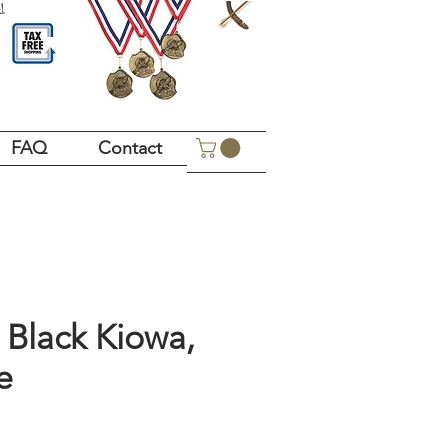
!
FAQ
Contact
Black Kiowa,
e