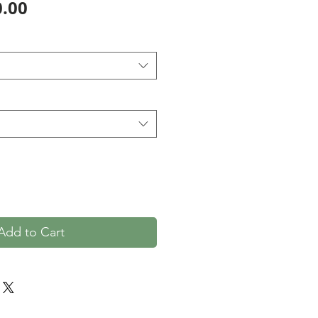
Price
.00
Add to Cart