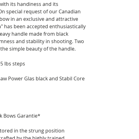
th its handiness and its
n special request of our Canadian
bow in an exclusive and attractive
" has been accepted enthusiastically
 heavy handle made from black
lmness and stability in shooting. Two
 the simple beauty of the handle.
 5 lbs steps
w Power Glas black and Stabil Core
ik Bows Garantie*
tored in the strung position
rafted by the highly trained