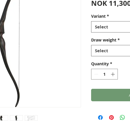
NOK 11,300
Variant
*
Select
Draw weight
*
Select
Quantity
*