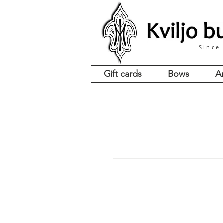
- Since
Gift cards
Bows
A