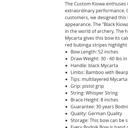
The Custom Kiowa enthuses wi
extraordinary performance. O
customers, we designed this 
appearance. The "Black Kiowa
in the world of archery. The
Mycarta gives this bow its ca
red bubinga stripes highlight
Bow Length: 52 inches
Draw Weight: 30 - 60 lbs in
Handle: black Mycarta
Limbs: Bamboo with Bearpa
Tips: multilayered Mycarta
Grip: pistol grip
String: Whisper String
Brace Height: 8 inches
Guarantee: 30 years Bodn
Quality: German Quality
Storage: This bow can be s
Every Bodnik Bow is hand c