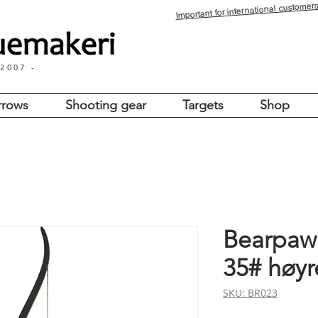
for international customers
Important
 2007 -
rrows
Shooting gear
Targets
Shop
Bearpaw 
35# høyr
SKU: BR023