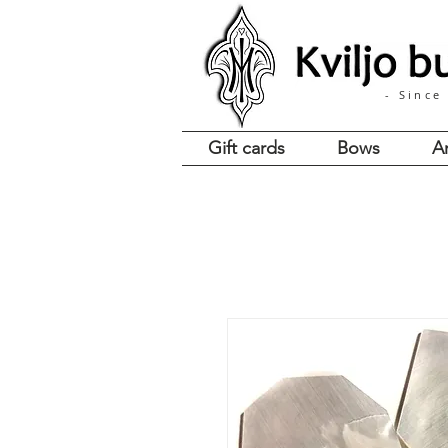
- Since
Gift cards
Bows
A