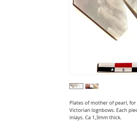
Plates of mother of pearl, for
Victorian lognbows. Each pie
inlays. Ca 1,3mm thick.