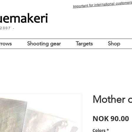
for international customers
Important
 2007 -
rrows
Shooting gear
Targets
Shop
Mother o
NOK 90.00
Colors
*