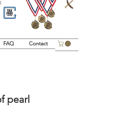
!
FAQ
Contact
f pearl
Price