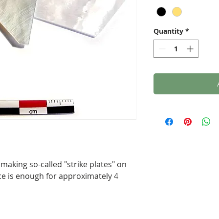
Quantity
*
 making so-called "strike plates" on
ce is enough for approximately 4