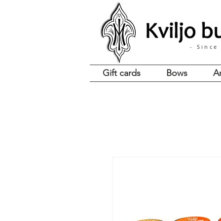
- Since
Gift cards
Bows
A