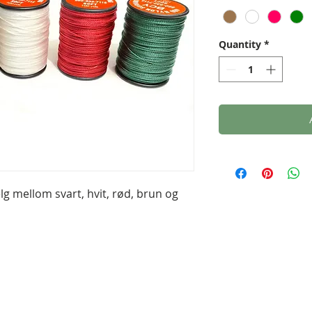
Quantity
*
lg mellom svart, hvit, rød, brun og