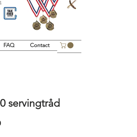
!
FAQ
Contact
0 servingtråd
Price
0