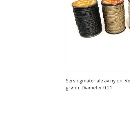
Servingmateriale av nylon. Ve
grønn. Diameter 0.21