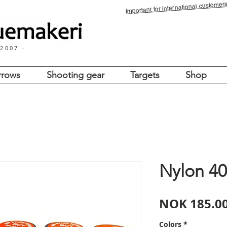
for international customers
Important
 2007 -
rrows
Shooting gear
Targets
Shop
Nylon 40
NOK 185.0
Colors
*