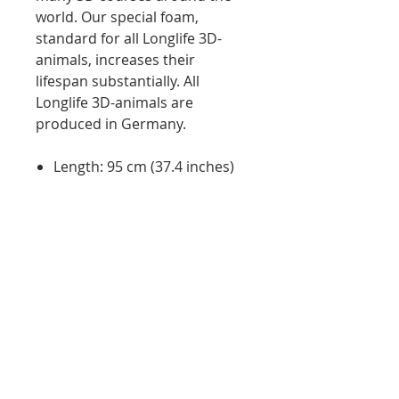
world. Our special foam,
standard for all Longlife 3D-
animals, increases their
lifespan substantially. All
Longlife 3D-animals are
produced in Germany.
Length: 95 cm (37.4 inches)
Height: 52 cm (20.5 inches)
Weight: approx. 9 kg (20 lbs)
Quality: Made in Germany
Features:
will stop any arrow
easy arrow pulling
UV resistant material
weather proof material
foam closes after arrow is