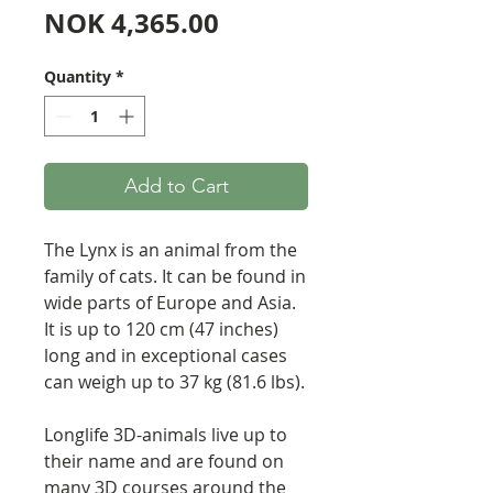
Price
NOK 4,365.00
Quantity
*
Add to Cart
The Lynx is an animal from the
family of cats. It can be found in
wide parts of Europe and Asia.
It is up to 120 cm (47 inches)
long and in exceptional cases
can weigh up to 37 kg (81.6 lbs).
Longlife 3D-animals live up to
their name and are found on
many 3D courses around the