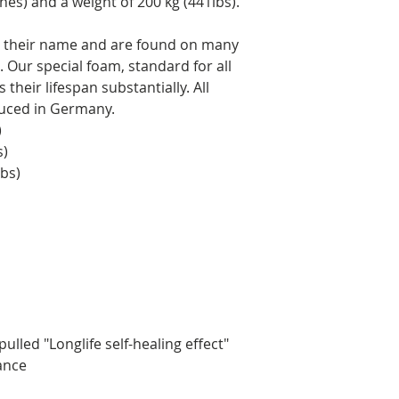
hes) and a weight of 200 kg (441lbs).
to their name and are found on many
 Our special foam, standard for all
their lifespan substantially. All
duced in Germany.
)
s)
lbs)
ulled "Longlife self-healing effect"
rance