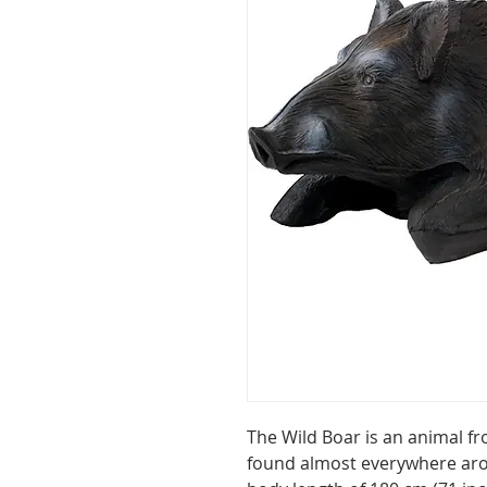
The Wild Boar is an animal fro
found almost everywhere aro