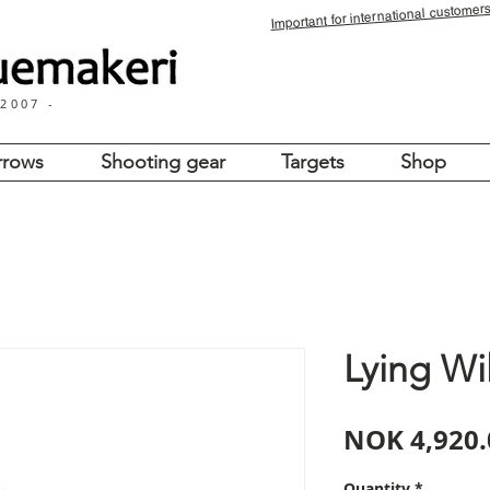
for international customers
Important
 2007 -
rrows
Shooting gear
Targets
Shop
Lying Wi
NOK 4,920.
Quantity
*