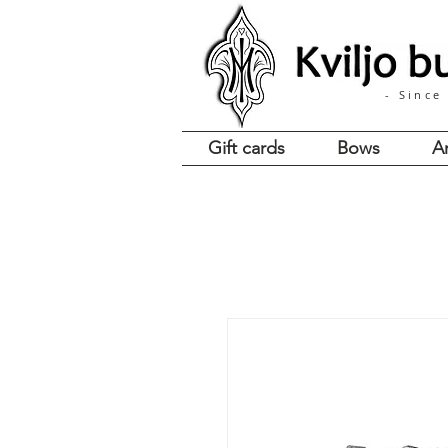
- Since
Gift cards
Bows
A