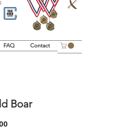
!
FAQ
Contact
ld Boar
Price
00