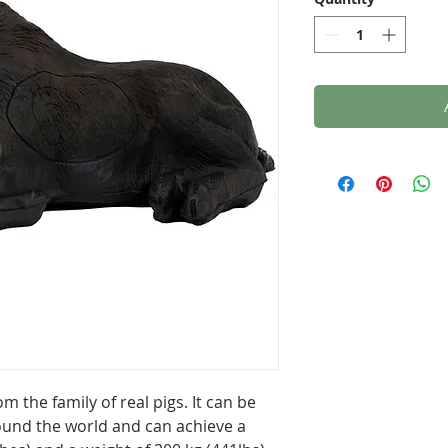
m the family of real pigs. It can be
und the world and can achieve a