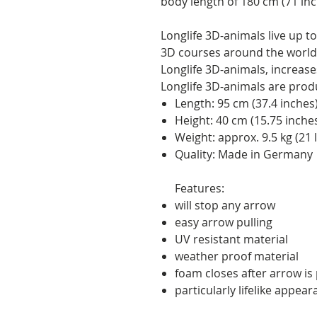
body length of 180 cm (71 inc
Longlife 3D-animals live up 
3D courses around the world.
Longlife 3D-animals, increases 
Longlife 3D-animals are pro
Length: 95 cm (37.4 inches
Height: 40 cm (15.75 inche
Weight: approx. 9.5 kg (21 
Quality: Made in Germany
Features:
will stop any arrow
easy arrow pulling
UV resistant material
weather proof material
foam closes after arrow is p
particularly lifelike appea