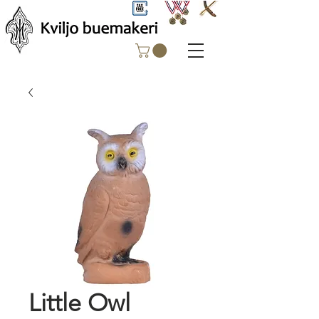
Little Owl