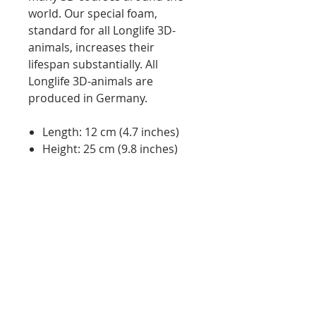
world. Our special foam,
standard for all Longlife 3D-
animals, increases their
lifespan substantially. All
Longlife 3D-animals are
produced in Germany.
Length: 12 cm (4.7 inches)
Height: 25 cm (9.8 inches)
Weight: approx. 0.4 kg (0.88
lbs)
Quality: Made in Germany
Features:
will stop any arrow
easy arrow pulling
UV resistant material
weather proof material