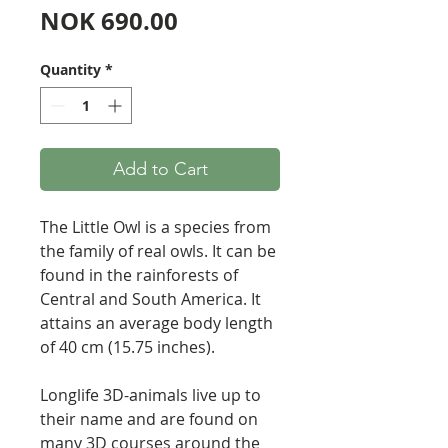
Price
NOK 690.00
Quantity
*
Add to Cart
The Little Owl is a species from
the family of real owls. It can be
found in the rainforests of
Central and South America. It
attains an average body length
of 40 cm (15.75 inches).
Longlife 3D-animals live up to
their name and are found on
many 3D courses around the