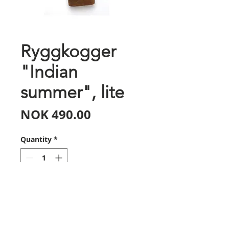
Ryggkogger
"Indian
summer", lite
Price
NOK 490.00
Quantity
*
Add to Cart
Bearpaw sin ryggkoggerserie