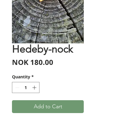
Hedeby-nock
Price
NOK 180.00
Quantity
*
Add to Cart
Handmade replicas of the so-
called Hedeby-nocks, from